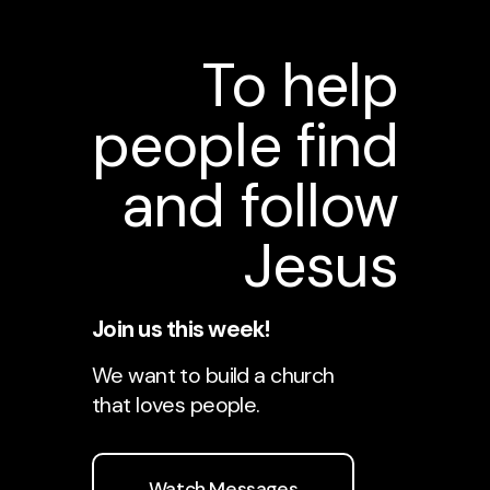
To help
people find
and follow
Jesus
Join us this week!
We want to build a church
that loves people.
Watch Messages