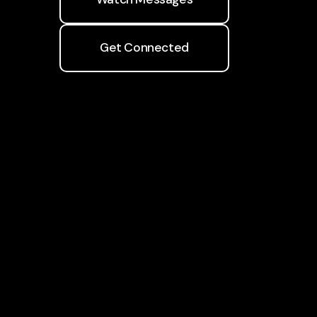
Get Connected