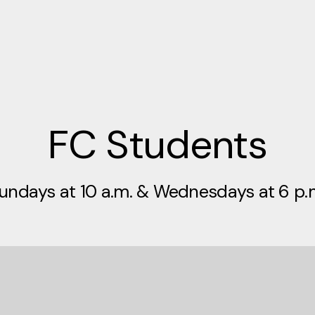
FC Students
undays at 10 a.m. & Wednesdays at 6 p.