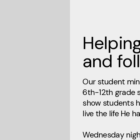
Helping
and fol
Our student mini
6th-12th grade 
show students h
live the life He h
Wednesday night