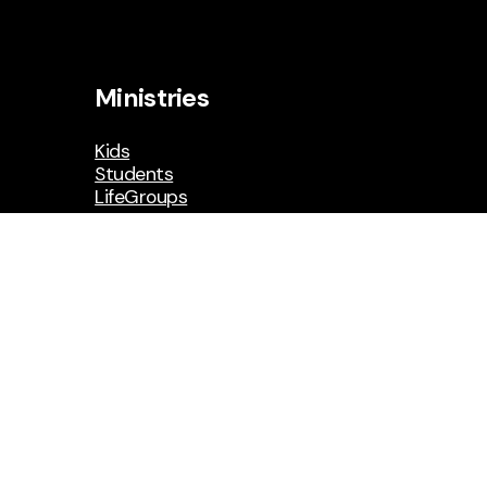
Ministries
Kids
Students
LifeGroups
Social Media
Facebook
Instagram
YouTube
Resources