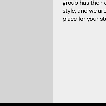
group has their 
style, and we ar
place for your st