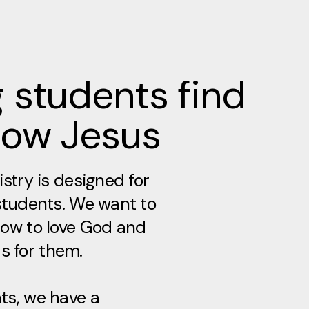
 students find
low Jesus
stry is designed for
students. We want to
ow to love God and
as for them.​
s, we have a