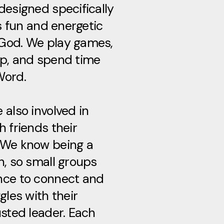
designed specifically
’s fun and energetic
God. We play games,
ip, and spend time
Word.
 also involved in
h friends their
 We know being a
h, so small groups
nce to connect and
gles with their
usted leader. Each