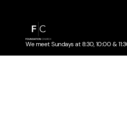
We meet Sundays at 8:30, 10:00 & 11:3
If you have a question or need informa
out below!
Get Connected
Contact Us
info@foundationchurch.com