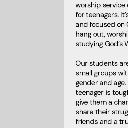
worship service 
for teenagers. It
and focused on 
hang out, worsh
studying God’s 
Our students are
small groups wit
gender and age.
teenager is toug
give them a cha
share their strug
friends and a tr