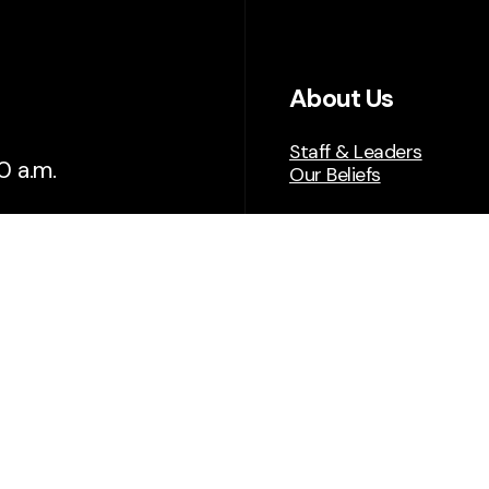
About Us
Staff & Leaders
0 a.m.
Our Beliefs
tion, reach
Get Connected
Plan A Visit
Next Steps
Give
Serve
Events