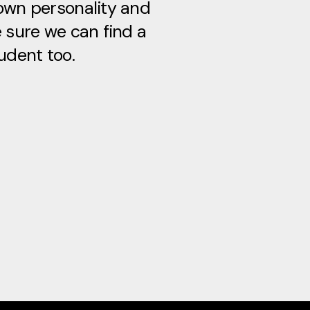
own personality and
e sure we can find a
udent too.